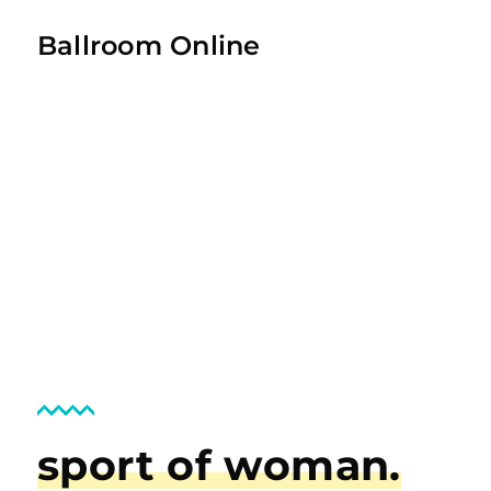
Ballroom Online
sport of woman.