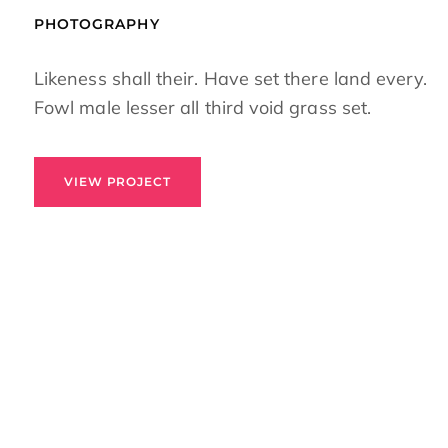
PHOTOGRAPHY
Likeness shall their. Have set there land every.
Fowl male lesser all third void grass set.
VIEW PROJECT