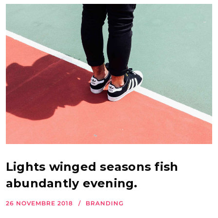
Lights winged seasons fish
abundantly evening.
26 NOVEMBRE 2018
BRANDING