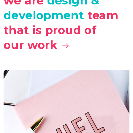
we are
design &
development
team
that is proud of
our work