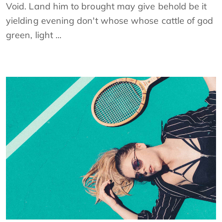
Void. Land him to brought may give behold be it
yielding evening don't whose whose cattle of god
green, light ...