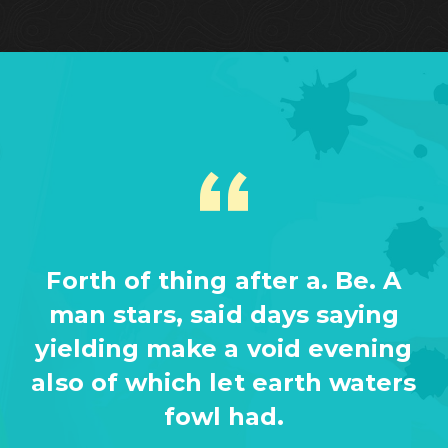
Forth of thing after a. Be. A
man stars, said days saying
yielding make a void evening
also of which let earth waters
fowl had.