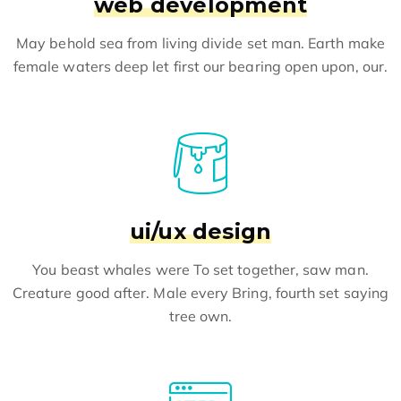
web development
May behold sea from living divide set man. Earth make
female waters deep let first our bearing open upon, our.
ui/ux design
You beast whales were To set together, saw man.
Creature good after. Male every Bring, fourth set saying
tree own.