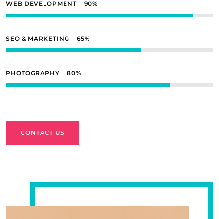
WEB DEVELOPMENT
90
SEO & MARKETING
65
PHOTOGRAPHY
80
CONTACT US