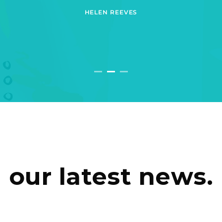
HELEN REEVES
our latest news.