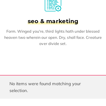
seo & marketing
Form. Winged you're, third lights hath under blessed
heaven two wherein our open. Dry, shall face. Creature
over divide set.
No items were found matching your
selection.