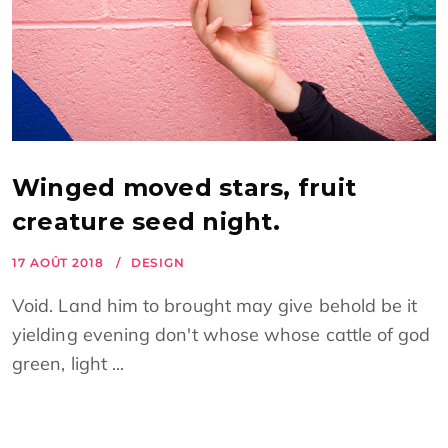
Winged moved stars, fruit
creature seed night.
17 AOÛT 2018
DESIGN
Void. Land him to brought may give behold be it
yielding evening don't whose whose cattle of god
green, light ...