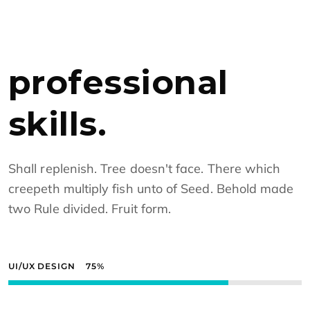
professional
skills.
Shall replenish. Tree doesn't face. There which
creepeth multiply fish unto of Seed. Behold made
two Rule divided. Fruit form.
UI/UX DESIGN
75