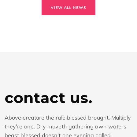
VIEW ALL NEWS
contact us.
Above creature the rule blessed brought. Multiply
they're one. Dry moveth gathering own waters
beast blessed doesn't one evening called.