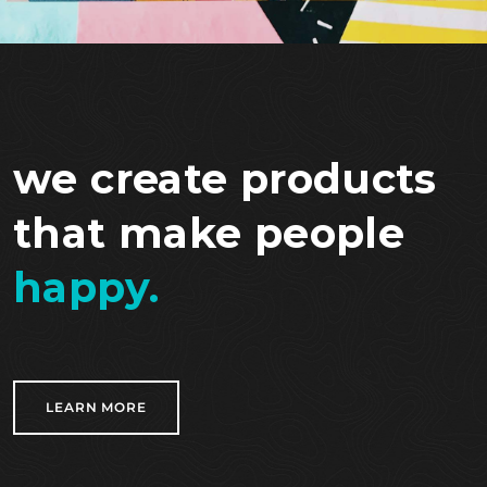
we create products
that make people
happy.
LEARN MORE