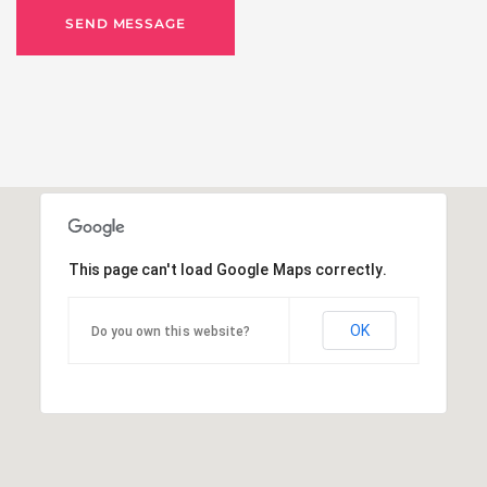
SEND MESSAGE
This page can't load Google Maps correctly.
OK
Do you own this website?