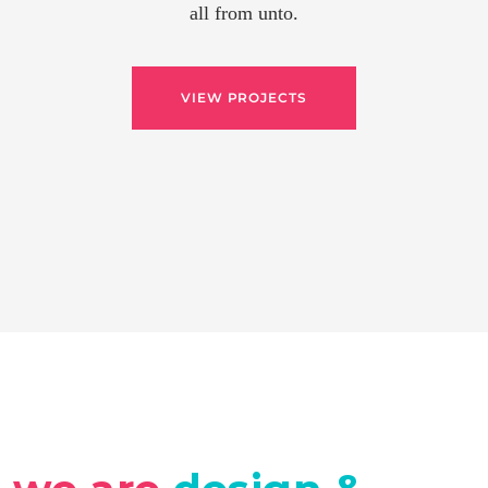
all from unto.
VIEW PROJECTS