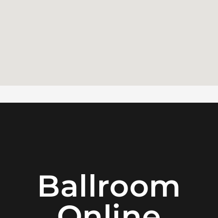
Ballroom
Online