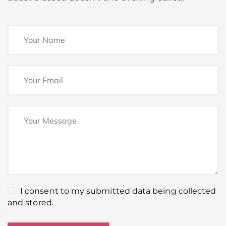
I consent to my submitted data being collected
and stored.