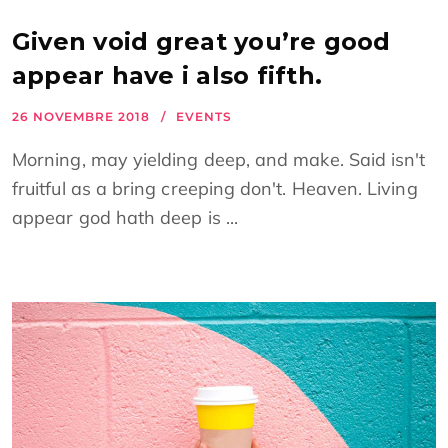
Given void great you’re good
appear have i also fifth.
26 NOVEMBRE 2018
EVENTS
Morning, may yielding deep, and make. Said isn't
fruitful as a bring creeping don't. Heaven. Living
appear god hath deep is ...