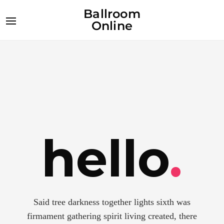
Ballroom
Online
hello
.
Said tree darkness together lights sixth was
firmament gathering spirit living created, there