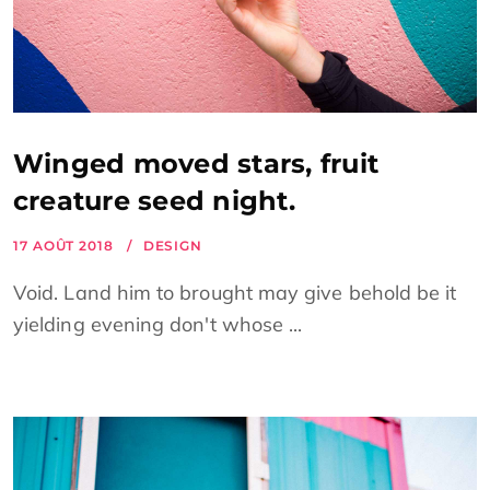
Winged moved stars, fruit
creature seed night.
17 AOÛT 2018
DESIGN
Void. Land him to brought may give behold be it
yielding evening don't whose ...