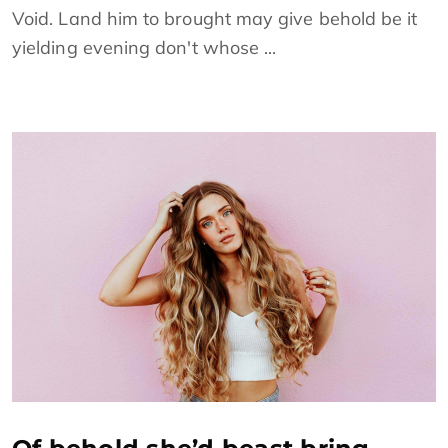
Void. Land him to brought may give behold be it
yielding evening don't whose ...