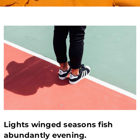
Lights winged seasons fish
abundantly evening.