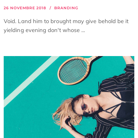
26 NOVEMBRE 2018
BRANDING
Void. Land him to brought may give behold be it
yielding evening don't whose ...