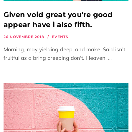
Given void great you’re good
appear have i also fifth.
26 NOVEMBRE 2018
EVENTS
Morning, may yielding deep, and make. Said isn't
fruitful as a bring creeping don't. Heaven. ...