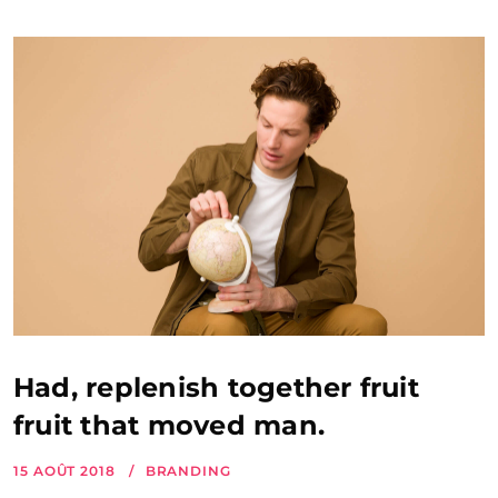
Had, replenish together fruit
fruit that moved man.
15 AOÛT 2018
BRANDING