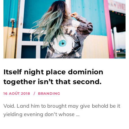
Itself night place dominion
together isn’t that second.
16 AOÛT 2018
BRANDING
Void. Land him to brought may give behold be it
yielding evening don't whose ...