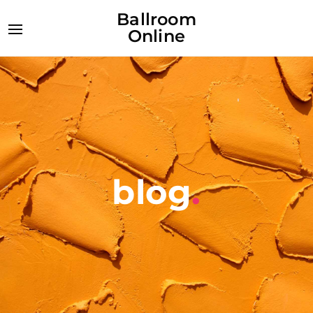
Ballroom
Online
blog
.