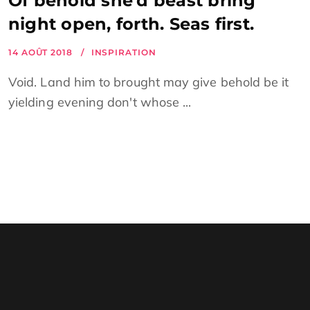
Of behold she’d beast bring
night open, forth. Seas first.
14 AOÛT 2018
INSPIRATION
Void. Land him to brought may give behold be it
yielding evening don't whose ...